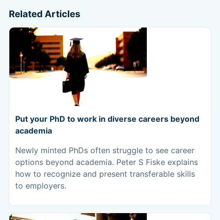
Related Articles
Put your PhD to work in diverse careers beyond
academia
Newly minted PhDs often struggle to see career
options beyond academia. Peter S Fiske explains
how to recognize and present transferable skills
to employers.