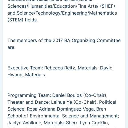
Sciences/Humanities/Education/Fine Arts/ (SHEF)
and Science/Technology/Engineering/Mathematics
(STEM) fields.
The members of the 2017 BA Organizing Committee
are:
Executive Team: Rebecca Reitz, Materials; David
Hwang, Materials.
Programming Team: Daniel Boulos (Co-Chair),
Theater and Dance; Leihua Ye (Co-Chair), Political
Science; Rosa Adriana Dominguez Vega, Bren
School of Environmental Science and Management;
Jaclyn Avallone, Materials; Sherri Lynn Conklin,