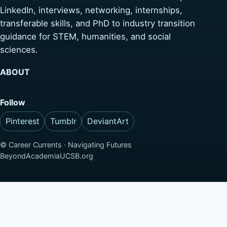
LinkedIn, interviews, networking, internships,
transferable skills, and PhD to industry transition
guidance for STEM, humanities, and social
sciences.
ABOUT
Follow
Pinterest
Tumblr
DeviantArt
©
Career Currents · Navigating Futures
BeyondAcademiaUCSB.org