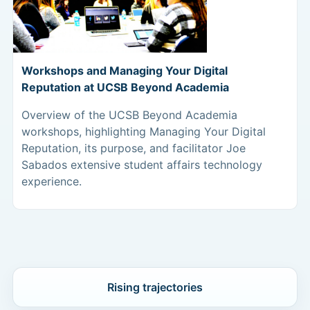
Workshops and Managing Your Digital
Reputation at UCSB Beyond Academia
Overview of the UCSB Beyond Academia
workshops, highlighting Managing Your Digital
Reputation, its purpose, and facilitator Joe
Sabados extensive student affairs technology
experience.
Rising trajectories