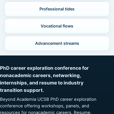
Professional tides
Vocational flows
Advancement streams
PhD career exploration conference for
nonacademic careers, networking,
internships, and resume to industry
transition support.
Beyond Academia UCSB PhD career exploration
conference offering workshops, panels, and
resources for nonacademic careers. Resume,