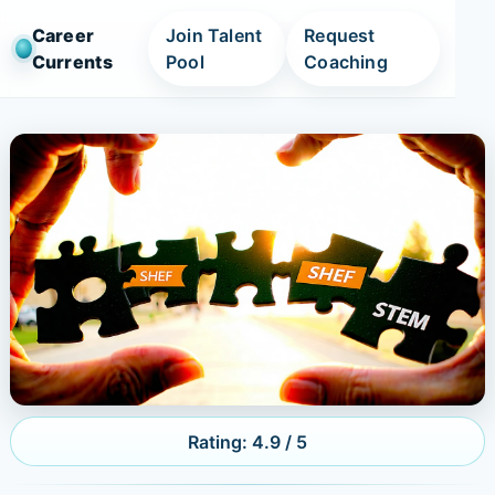
Career
Join Talent
Request
Currents
Pool
Coaching
Rating: 4.9 / 5