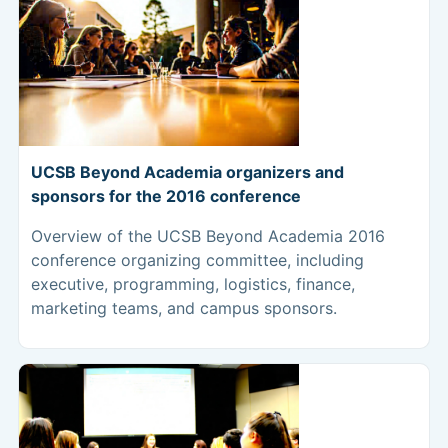
UCSB Beyond Academia organizers and
sponsors for the 2016 conference
Overview of the UCSB Beyond Academia 2016
conference organizing committee, including
executive, programming, logistics, finance,
marketing teams, and campus sponsors.