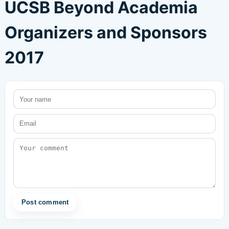
UCSB Beyond Academia
Organizers and Sponsors
2017
Post comment