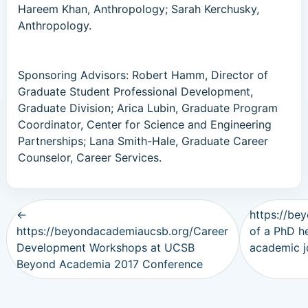
Hareem Khan, Anthropology; Sarah Kerchusky,
Anthropology.
Sponsoring Advisors: Robert Hamm, Director of
Graduate Student Professional Development,
Graduate Division; Arica Lubin, Graduate Program
Coordinator, Center for Science and Engineering
Partnerships; Lana Smith-Hale, Graduate Career
Counselor, Career Services.
←
https://be
https://beyondacademiaucsb.org/Career
of a PhD h
Development Workshops at UCSB
academic 
Beyond Academia 2017 Conference