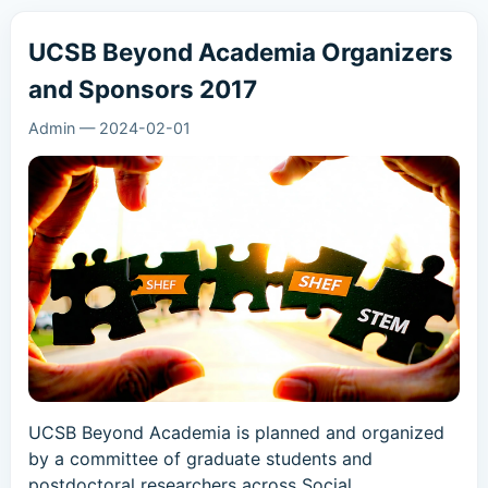
UCSB Beyond Academia Organizers
and Sponsors 2017
Admin
—
2024-02-01
UCSB Beyond Academia is planned and organized
by a committee of graduate students and
postdoctoral researchers across Social