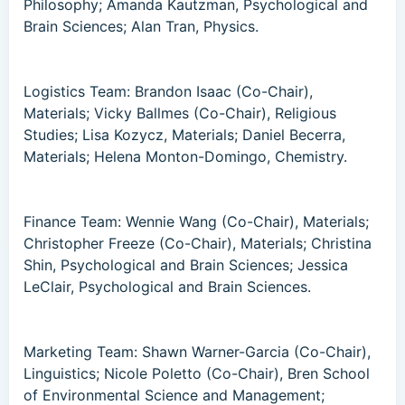
Philosophy; Amanda Kautzman, Psychological and
Brain Sciences; Alan Tran, Physics.
Logistics Team: Brandon Isaac (Co-Chair),
Materials; Vicky Ballmes (Co-Chair), Religious
Studies; Lisa Kozycz, Materials; Daniel Becerra,
Materials; Helena Monton-Domingo, Chemistry.
Finance Team: Wennie Wang (Co-Chair), Materials;
Christopher Freeze (Co-Chair), Materials; Christina
Shin, Psychological and Brain Sciences; Jessica
LeClair, Psychological and Brain Sciences.
Marketing Team: Shawn Warner-Garcia (Co-Chair),
Linguistics; Nicole Poletto (Co-Chair), Bren School
of Environmental Science and Management;